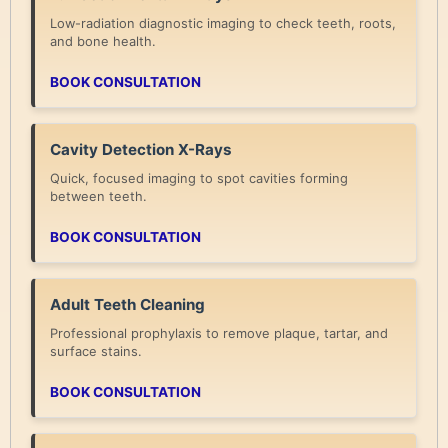
Low-radiation diagnostic imaging to check teeth, roots,
and bone health.
BOOK CONSULTATION
Cavity Detection X-Rays
Quick, focused imaging to spot cavities forming
between teeth.
BOOK CONSULTATION
Adult Teeth Cleaning
Professional prophylaxis to remove plaque, tartar, and
surface stains.
BOOK CONSULTATION