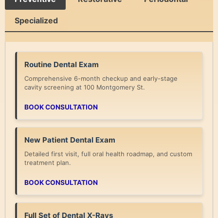
Specialized
Routine Dental Exam
Comprehensive 6-month checkup and early-stage
cavity screening at 100 Montgomery St.
BOOK CONSULTATION
New Patient Dental Exam
Detailed first visit, full oral health roadmap, and custom
treatment plan.
BOOK CONSULTATION
Full Set of Dental X-Rays