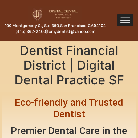
100 Montgomery St, Ste 350
,
San Francisco
,
CA
94104
(415) 362-2400
|
tomydentist@yahoo.com
Dentist Financial
District | Digital
Dental Practice SF
Eco-friendly and Trusted
Dentist
Premier Dental Care in the