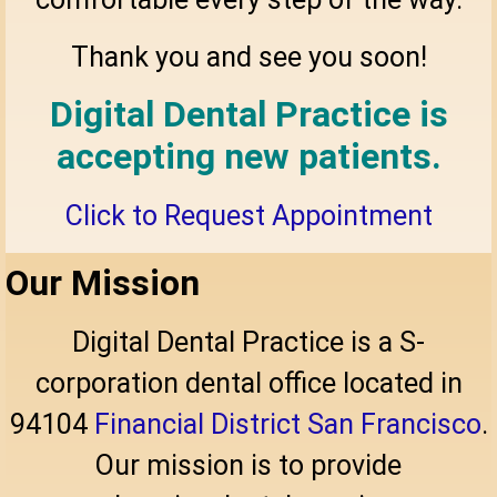
Thank you and see you soon!
Digital Dental Practice is
accepting new patients.
Click to Request Appointment
Our Mission
Digital Dental Practice is a S-
corporation dental office located in
94104
Financial District San Francisco
.
Our mission is to provide