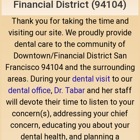
Financial District (94104)
Thank you for taking the time and
visiting our site. We proudly provide
dental care to the community of
Downtown/Financial District San
Francisco 94104 and the surrounding
areas. During your
dental visit
to our
dental office
,
Dr. Tabar
and her staff
will devote their time to listen to your
concern(s), addressing your chief
concern, educating you about your
dental health, and planning a