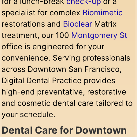
for a lunch-break
check-up
or a
specialist for complex
Biomimetic
restorations and
Bioclear
Matrix
treatment, our 100
Montgomery St
office is engineered for your
convenience. Serving professionals
across Downtown San Francisco,
Digital Dental Practice provides
high-end preventative, restorative
and cosmetic dental care tailored to
your schedule.
Dental Care for Downtown