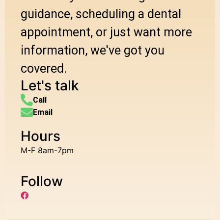
guidance, scheduling a dental
appointment, or just want more
information, we've got you
covered.
Let's talk
Call
Email
Hours
M-F 8am-7pm
Follow