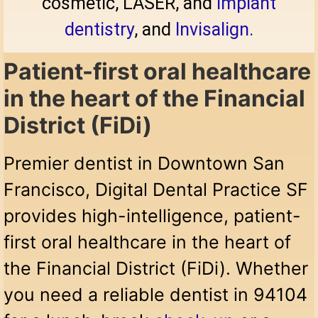
cosmetic, LASER, and
implant
dentistry
, and
Invisalign.
Patient-first oral healthcare
in the heart of the Financial
District (FiDi)
Premier dentist in Downtown San
Francisco, Digital Dental Practice SF
provides high-intelligence, patient-
first oral healthcare in the heart of
the Financial District (FiDi). Whether
you need a reliable dentist in 94104