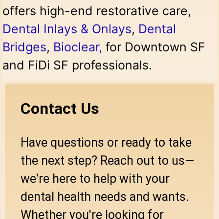
offers high-end restorative care,
Dental Inlays & Onlays
,
Dental
Bridges
,
Bioclear
,
for Downtown SF
and FiDi SF professionals.
Contact Us
Have questions or ready to take
the next step? Reach out to us—
we're here to help with your
dental health needs and wants.
Whether you're looking for