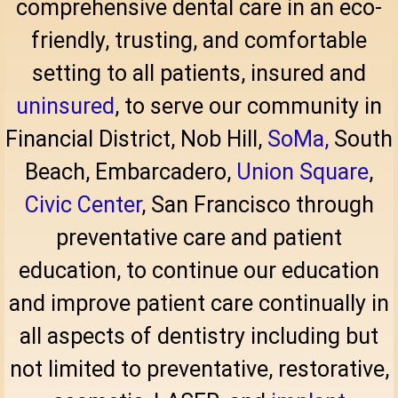
comprehensive dental care in an eco-
friendly, trusting, and comfortable
setting to all patients, insured and
uninsured
, to serve our community in
Financial District
, Nob Hill,
SoMa,
South
Beach, Embarcadero,
Union Square
,
Civic Center
, San Francisco through
preventative care and patient
education, to continue our education
and improve patient care continually in
all aspects of dentistry including but
not limited to preventative, restorative,