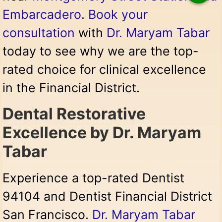
Embarcadero
.
Book your
consultation
with
Dr. Maryam Tabar
today to see why we are the top-
rated choice for clinical excellence
in the Financial District.
Dental Restorative
Excellence by Dr. Maryam
Tabar
Experience a top-rated Dentist
94104 and Dentist Financial District
San Francisco.
Dr. Maryam Tabar