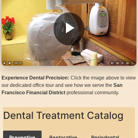
Experience Dental Precision:
Click the image above to view
our dedicated office tour and see how we serve the
San
Francisco Financial District
professional community.
Dental Treatment Catalog
Preventive
Restorative
Periodontal