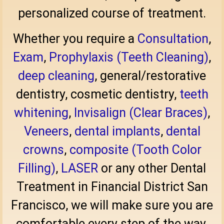
personalized course of treatment.
Whether you require a
Consultation
,
Exam
,
Prophylaxis (Teeth Cleaning)
,
deep cleaning
, general/restorative
dentistry, cosmetic dentistry,
teeth
whitening
,
Invisalign (Clear Braces)
,
Veneers
,
dental implants
,
dental
crowns
,
composite (Tooth Color
Filling)
,
LASER
or any other Dental
Treatment in Financial District San
Francisco, we will make sure you are
comfortable every step of the way.