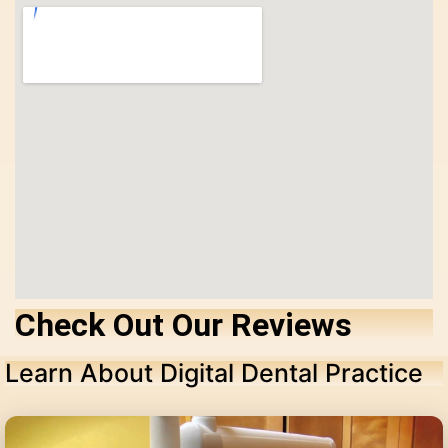
Check Out Our Reviews
Learn About Digital Dental Practice