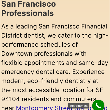
San Francisco
Professionals
As a leading San Francisco Financial
District dentist, we cater to the high-
performance schedules of
Downtown professionals with
flexible appointments and same-day
emergency dental care. Experience
modern, eco-friendly dentistry at
the most accessible location for SF
94104 residents and commuters
Appointment
near
Montgomery Street Station and